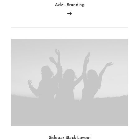
Adv
-
Branding
Sidebar Stack Layout