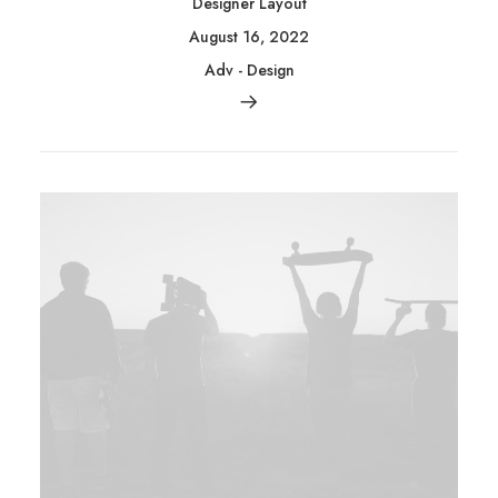
Designer Layout
August 16, 2022
Adv
-
Design