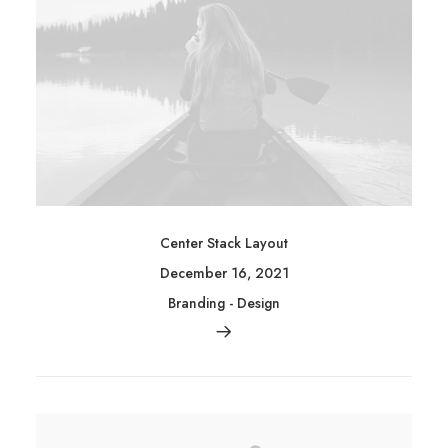
Center Stack Layout
December 16, 2021
Branding
-
Design