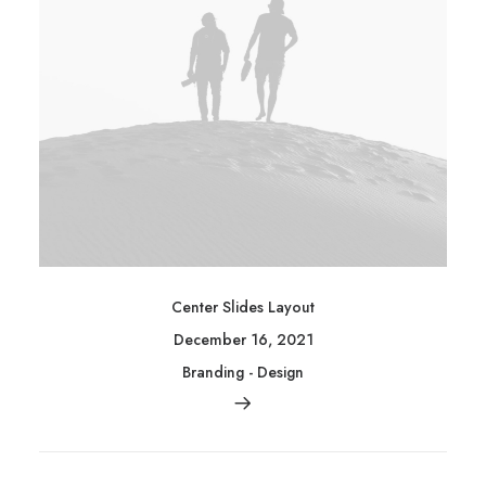
Center Slides Layout
December 16, 2021
Branding
-
Design