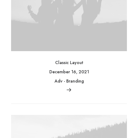
Classic Layout
December 16, 2021
Adv
-
Branding