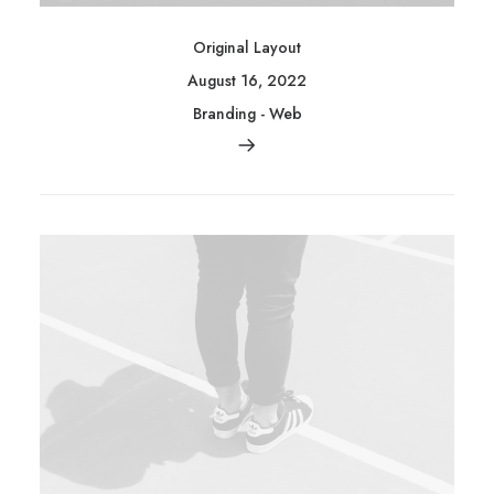
Original Layout
August 16, 2022
Branding
-
Web