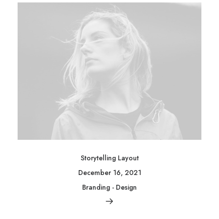
Storytelling Layout
December 16, 2021
Branding
-
Design