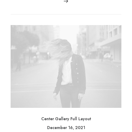
Center Gallery Full Layout
December 16, 2021