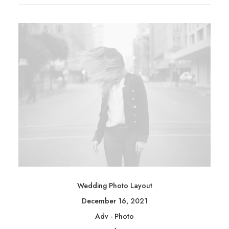
Wedding Photo Layout
December 16, 2021
Adv
-
Photo