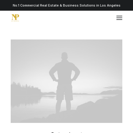
No.1 Commercial Real Estate & Business Solutions in Los Angeles