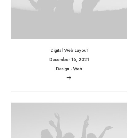
Digital Web Layout
December 16, 2021
Design
-
Web