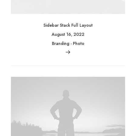
Sidebar Stack Full Layout
August 16, 2022
Branding
-
Photo