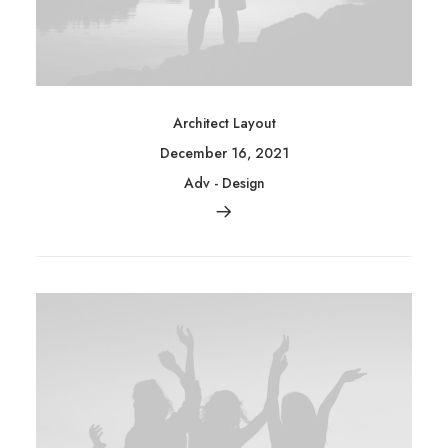
Architect Layout
December 16, 2021
Adv
-
Design