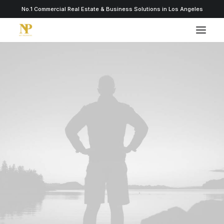
No.1 Commercial Real Estate & Business Solutions in Los Angeles