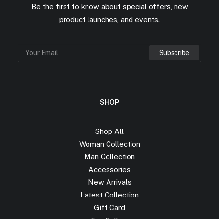
Be the first to know about special offers, new
product launches, and events.
SHOP
Shop All
Woman Collection
Man Collection
Accessories
New Arrivals
Latest Collection
Gift Card