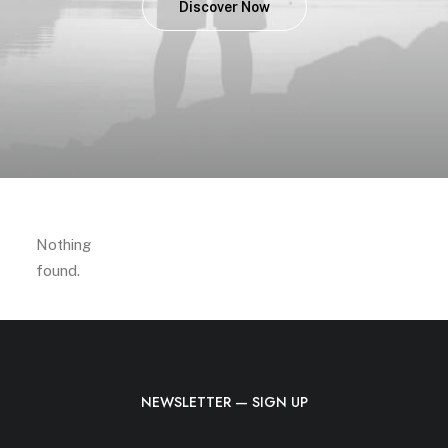
Discover Now
Nothing
found.
NEWSLETTER — SIGN UP