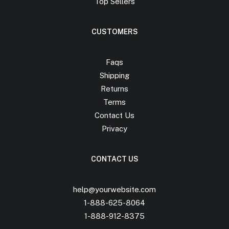
Top Sellers
CUSTOMERS
Faqs
Shipping
Returns
Terms
Contact Us
Privacy
CONTACT US
help@yourwebsite.com
1-888-625-8064
1-888-912-8375