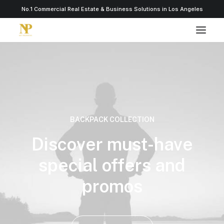
No.1 Commercial Real Estate & Business Solutions in Los Angeles
BACKPACK COLLECTION
Discover must-have
special offers and
promos