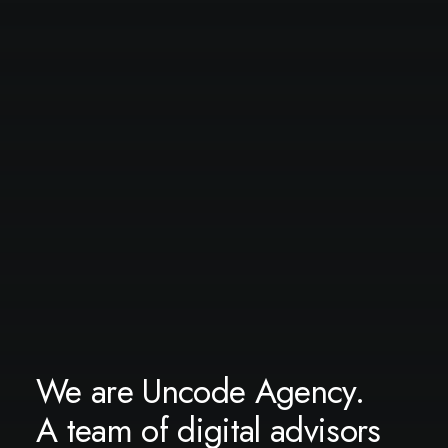
We are Uncode Agency.
A team of digital advisors