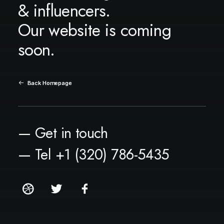
& influencers.
Our website is coming
soon.
Back Homepage
— Get in touch
— Tel +1 (320) 786-5435