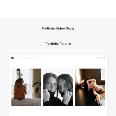
Portfolio Video Shots
Portfolio Pattern