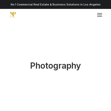
No.1 Commercial Real Estate & Business Solutions in Los Angeles
Photography