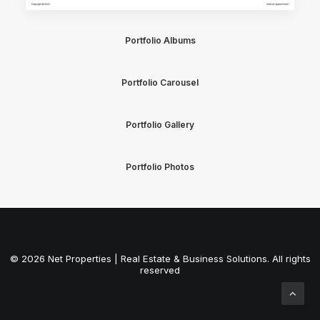
Portfolio Albums
Portfolio Carousel
Portfolio Gallery
Portfolio Photos
© 2026 Net Properties | Real Estate & Business Solutions. All rights
reserved