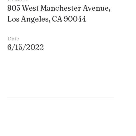
805 West Manchester Avenue,
Los Angeles, CA 90044
Date
6/15/2022