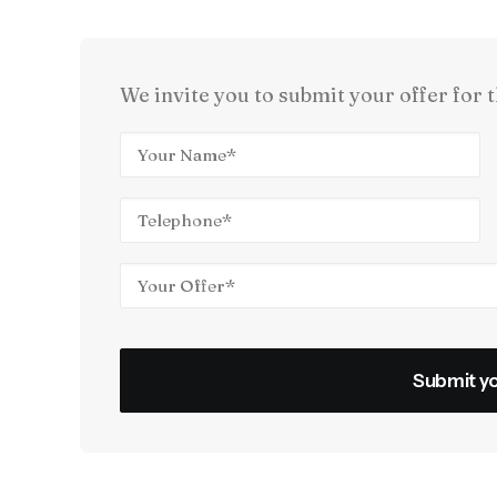
We invite you to submit your offer for t