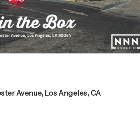
ester Avenue, Los Angeles, CA