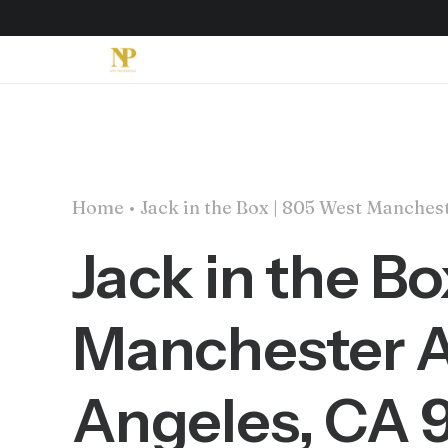
Home
Jack in the Box | 805 West Manche
Jack in the B
Manchester A
Angeles, CA