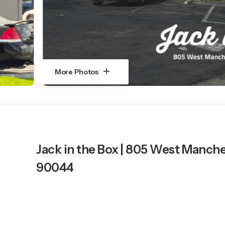
More Photos
Jack in the Box | 805 West Manch
90044