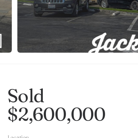
Sold
$2,600,000
Location