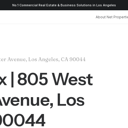
No.1 Commercial Real Estate & Business Solutions in Los Angeles
About Net Properti
ster Avenue, Los Angeles, CA 90044
ox | 805 West
venue, Los
 90044