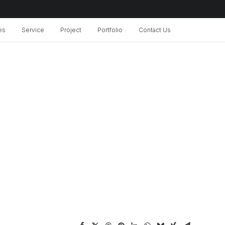
es
Service
Project
Portfolio
Contact Us