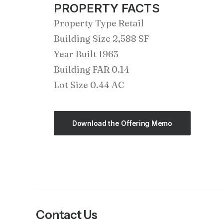
PROPERTY FACTS
Property Type Retail
Building Size 2,588 SF
Year Built 1963
Building FAR 0.14
Lot Size 0.44 AC
Download the Offering Memo
Contact Us