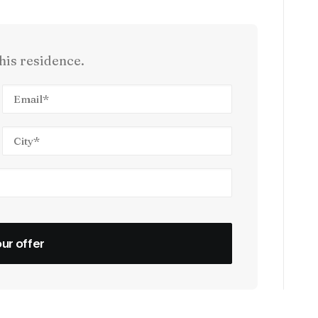
his residence.