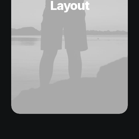
Layout