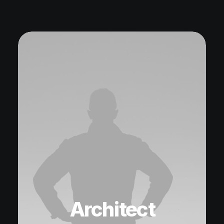
Architect