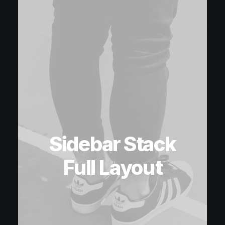
Sidebar Stack
Full Layout