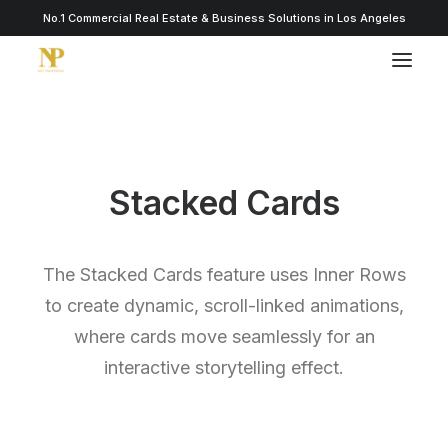
No.1 Commercial Real Estate & Business Solutions in Los Angeles
Stacked Cards
The Stacked Cards feature uses Inner Rows
to create dynamic, scroll-linked animations,
where cards move seamlessly for an
interactive storytelling effect.