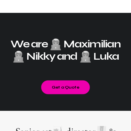
We are
Maximilian
Nikky and
Luka
Get a Quote