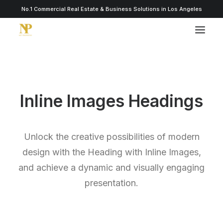
No.1 Commercial Real Estate & Business Solutions in Los Angeles
Inline Images Headings
Unlock the creative possibilities of modern
design with the Heading with Inline Images,
and achieve a dynamic and visually engaging
presentation.