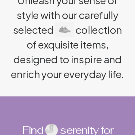
Unleash your sense of
style with our carefully
selected
collection
of exquisite items,
designed to inspire and
enrich your everyday life.
Find
serenity for