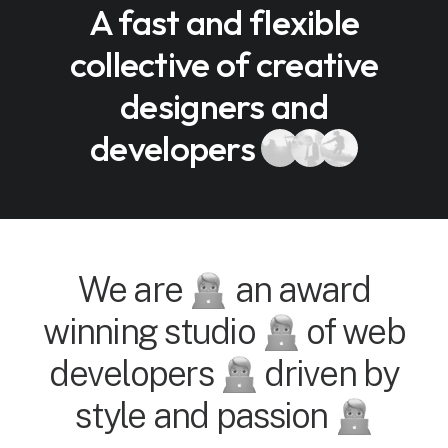
A fast and flexible
collective of creative
designers and
developers
We are
an award
winning studio
of web
developers
driven by
style and passion