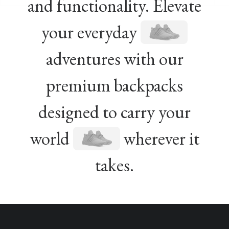
and functionality. Elevate
your everyday
adventures with our
premium backpacks
designed to carry your
world
wherever it
takes.