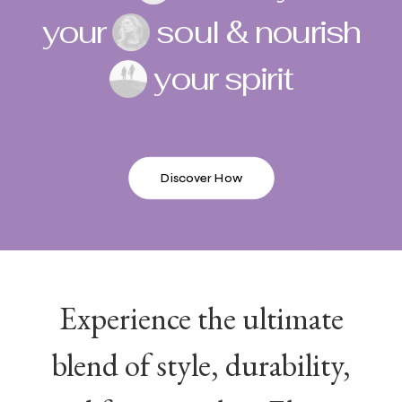
your
soul & nourish
your spirit
Discover How
Experience the ultimate
blend of style, durability,