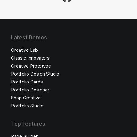
Latest Demos
Creative Lab
Classic Innovators
Creative Prototype
Portfolio Design Studio
Portfolio Cards
Portfolio Designer
Shop Creative
Portfolio Studio
Top Features
Page Builder