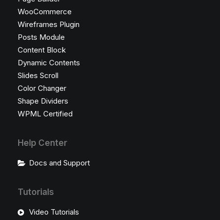
WooCommerce
Wireframes Plugin
Posts Module
Content Block
Dynamic Contents
Slides Scroll
Color Changer
Shape Dividers
WPML Certified
Help Center
Docs and Support
Tutorials
Video Tutorials