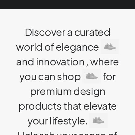
Discover a curated
world of elegance
and innovation , where
you can shop
for
premium design
products that elevate
your lifestyle.