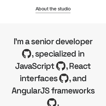
About the studio
I'm a senior developer
, specialized in
JavaScript
, React
interfaces
, and
AngularJS frameworks
.