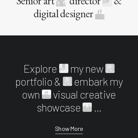
Senior art
director
&
digital designer
Explore
my new
portfolio &
embark my
own
visual creative
showcase
...
Show More