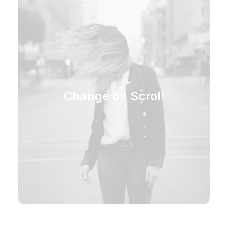
Change on Scroll