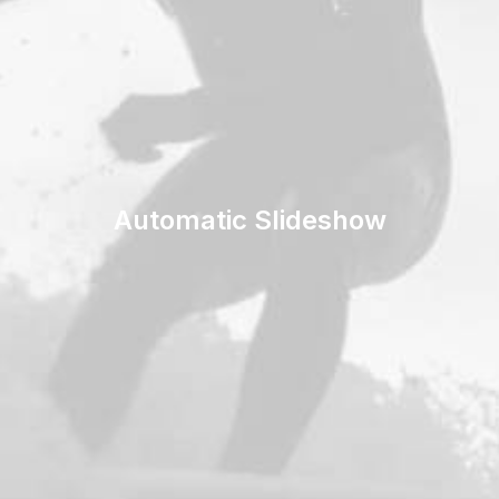
Automatic Slideshow