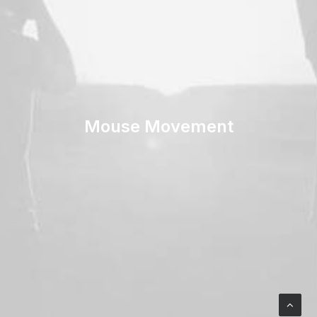
Mouse Movement