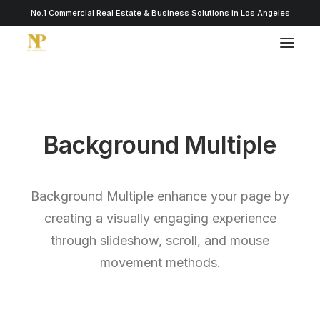
No.1 Commercial Real Estate & Business Solutions in Los Angeles
Background Multiple
Background Multiple enhance your page by
creating a visually engaging experience
through slideshow, scroll, and mouse
movement methods.