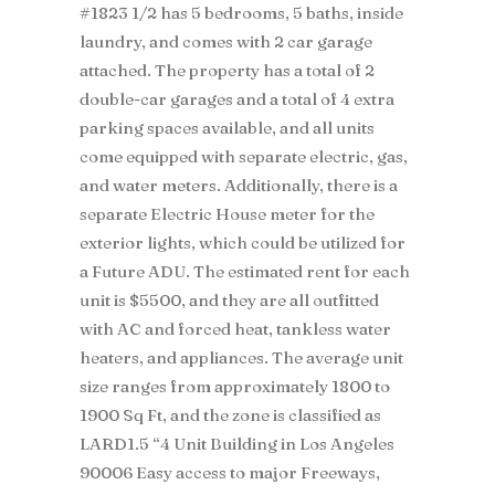
#1823 1/2 has 5 bedrooms, 5 baths, inside
laundry, and comes with 2 car garage
attached. The property has a total of 2
double-car garages and a total of 4 extra
parking spaces available, and all units
come equipped with separate electric, gas,
and water meters. Additionally, there is a
separate Electric House meter for the
exterior lights, which could be utilized for
a Future ADU. The estimated rent for each
unit is $5500, and they are all outfitted
with AC and forced heat, tankless water
heaters, and appliances. The average unit
size ranges from approximately 1800 to
1900 Sq Ft, and the zone is classified as
LARD1.5 “4 Unit Building in Los Angeles
90006 Easy access to major Freeways,