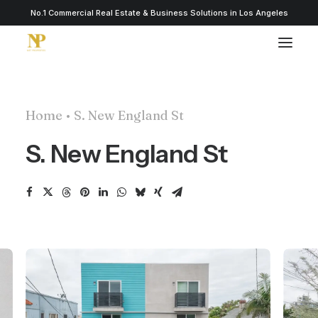
No.1 Commercial Real Estate & Business Solutions in Los Angeles
Home
S. New England St
S. New England St