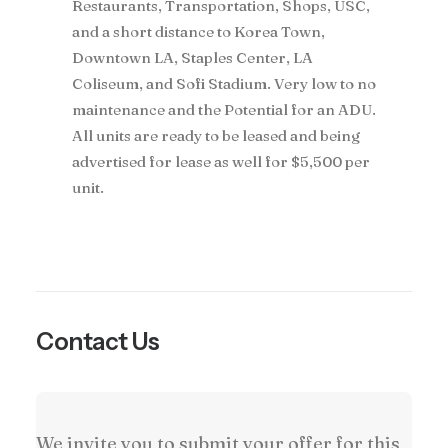
Restaurants, Transportation, Shops, USC,
and a short distance to Korea Town,
Downtown LA, Staples Center, LA
Coliseum, and Sofi Stadium. Very low to no
maintenance and the Potential for an ADU.
All units are ready to be leased and being
advertised for lease as well for $5,500 per
unit.
Contact Us
We invite you to submit your offer for this