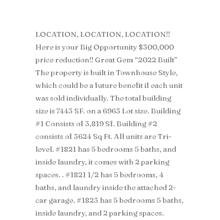
LOCATION, LOCATION, LOCATION!!
Here is your Big Opportunity $300,000
price reduction!! Great Gem “2022 Built”
The property is built in Townhouse Style,
which could be a future benefit if each unit
was sold individually. The total building
size is 7443 SF. on a 6963 Lot size. Building
#1 Consists of 3,819 Sf. Building #2
consists of 3624 Sq Ft. All units are Tri-
level. #1821 has 5 bedrooms 5 baths, and
inside laundry, it comes with 2 parking
spaces. . #1821 1/2 has 5 bedrooms, 4
baths, and laundry inside the attached 2-
car garage. #1823 has 5 bedrooms 5 baths,
inside laundry, and 2 parking spaces.