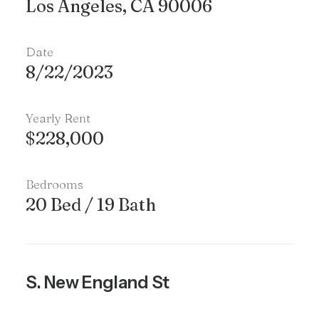
Los Angeles, CA 90006
Date
8/22/2023
Yearly Rent
$228,000
Bedrooms
20 Bed / 19 Bath
S. New England St