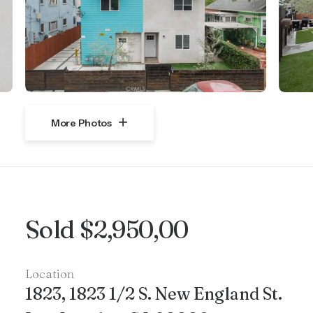
More Photos
Sold $2,950,00
Location
1823, 1823 1/2 S. New England St.